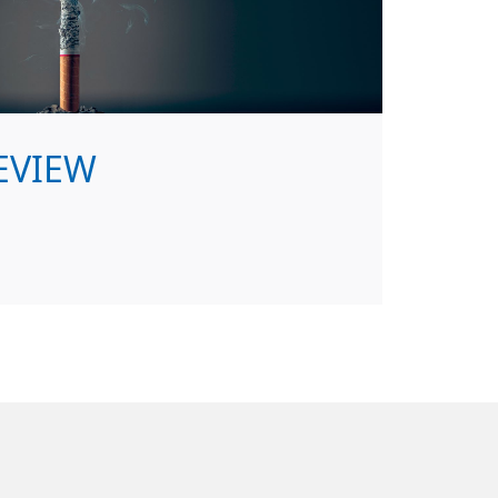
EVIEW