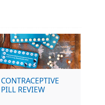
CONTRACEPTIVE
PILL REVIEW