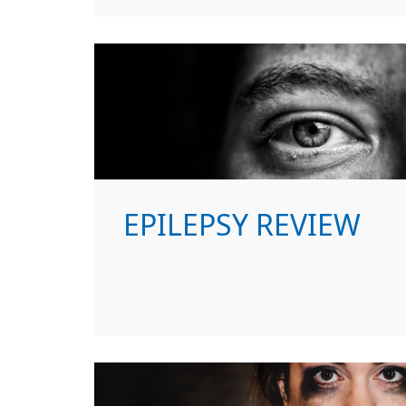
EPILEPSY REVIEW