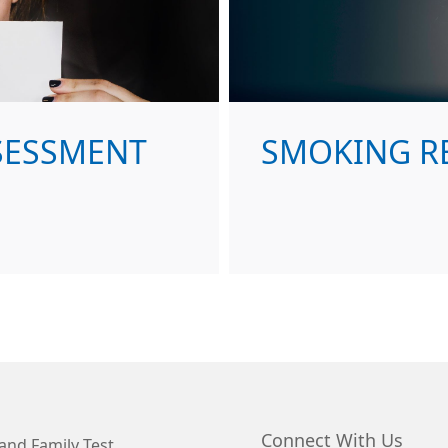
SSESSMENT
SMOKING R
Connect With Us
and Family Test