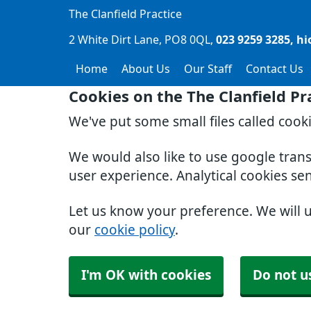
The Clanfield Practice
2 White Dirt Lane
PO8 0QL
023 9259 3285
hi
Home
About Us
Our Staff
Contact Us
Cookies on the The Clanfield Pr
We've put some small files called cook
We would also like to use google tran
user experience. Analytical cookies se
Let us know your preference. We will 
our
cookie policy
.
I'm OK with cookies
Do not u