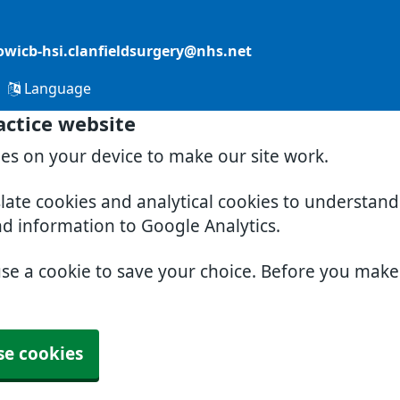
owicb-hsi.clanfieldsurgery@nhs.net
Language
actice website
ies on your device to make our site work.
slate cookies and analytical cookies to understan
nd information to Google Analytics.
use a cookie to save your choice. Before you mak
se cookies