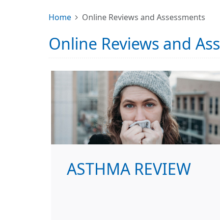
Home
Online Reviews and Assessments
Online Reviews and As
ASTHMA REVIEW