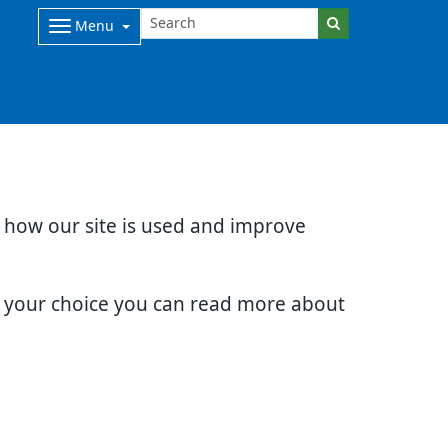
Menu
d how our site is used and improve
e your choice you can read more about