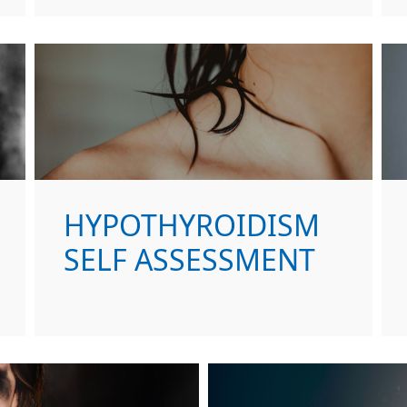
HYPOTHYROIDISM
SELF ASSESSMENT