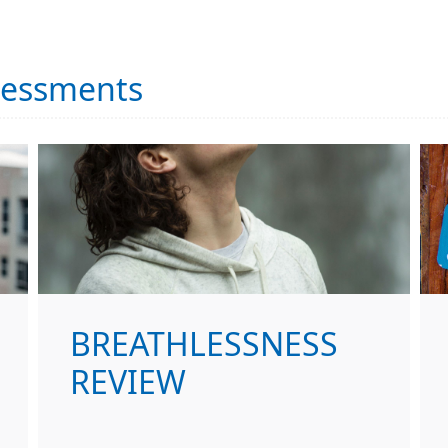
sessments
BREATHLESSNESS
REVIEW