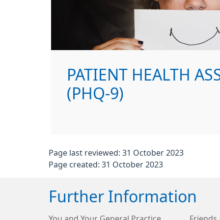
PATIENT HEALTH A
(PHQ-9)
Page last reviewed: 31 October 2023
Page created: 31 October 2023
Further Information
You and Your General Practice
Friends 