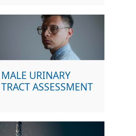
MALE URINARY
TRACT ASSESSMENT