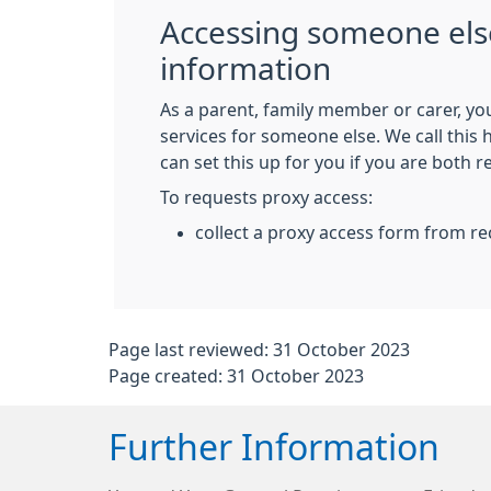
Accessing someone els
information
As a parent, family member or carer, yo
services for someone else. We call this
can set this up for you if you are both r
To requests proxy access:
collect a proxy access form from re
Page last reviewed: 31 October 2023
Page created: 31 October 2023
Further Information