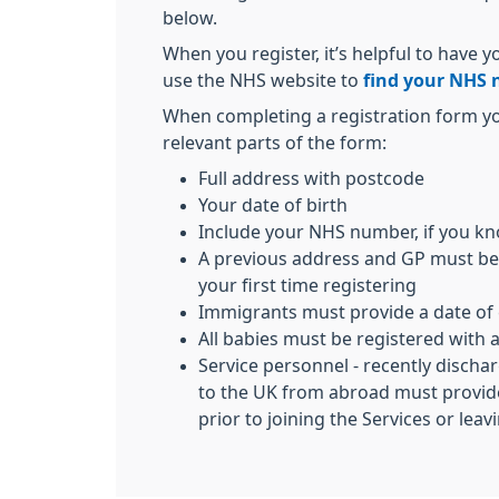
below.
When you register, it’s helpful to have
use the NHS website to
find your NHS
When completing a registration form y
relevant parts of the form:
Full address with postcode
Your date of birth
Include your NHS number, if you kn
A previous address and GP must be 
your first time registering
Immigrants must provide a date of 
All babies must be registered wit
Service personnel - recently discha
to the UK from abroad must provide
prior to joining the Services or lea