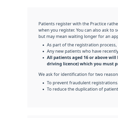
Patients register with the Practice rath
when you register. You can also ask to
but may mean waiting longer for an ap
As part of the registration process, i
Any new patients who have recently 
All patients aged 16 or above will
driving licence) which you must p
We ask for identification for two reason
To prevent fraudulent registrations
To reduce the duplication of patien