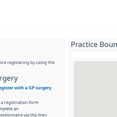
Practice Bou
re registering by using the
urgery
egister with a GP surgery
 a registration form
omplete an
stionnaire via the links