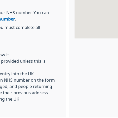
 your NHS number. You can
 number
.
ou must complete all
ow it
provided unless this is
entry into the UK
h an NHS number on the form
rged, and people returning
 their previous address
ving the UK