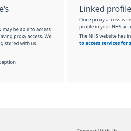
e’s
Linked profil
Once proxy access is se
profile in your NHS ac
u may be able to access
The NHS website has i
 having proxy access. We
to access services for
egistered with us.
ception