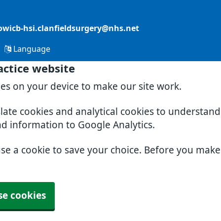
owicb-hsi.clanfieldsurgery@nhs.net
Language
actice website
ies on your device to make our site work.
slate cookies and analytical cookies to understan
nd information to Google Analytics.
use a cookie to save your choice. Before you mak
se cookies