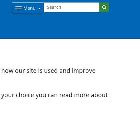
Menu
d how our site is used and improve
e your choice you can read more about