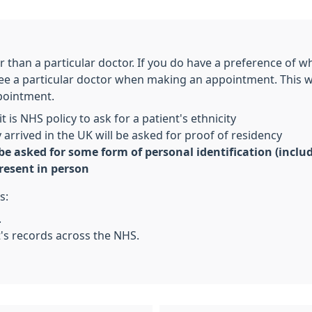
er than a particular doctor. If you do have a preference of 
 see a particular doctor when making an appointment. This
pointment.
t is NHS policy to ask for a patient's ethnicity
arrived in the UK will be asked for proof of residency
 be asked for some form of personal identification (incl
resent in person
s:
.
t's records across the NHS.