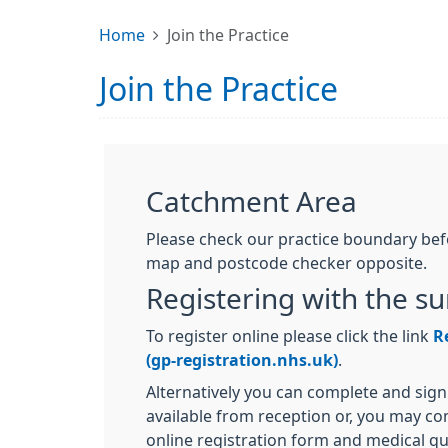
Home
Join the Practice
Join the Practice
Catchment Area
Please check our practice boundary befo
map and postcode checker opposite.
Registering with the s
To register online please click the link
R
(gp-registration.nhs.uk)
.
Alternatively you can complete and sign
available from reception or, you may c
online registration form and medical que