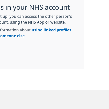
es in your NHS account
t up, you can access the other person’s
count, using the NHS App or website.
nformation about
using linked profiles
 someone else
.