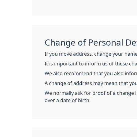
Change of Personal Det
If you move address, change your name 
It is important to inform us of these c
We also recommend that you also inform 
A change of address may mean that you 
We normally ask for proof of a change in
over a date of birth.