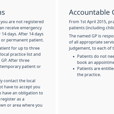
ns
Accountable 
f you are not registered
From 1st April 2015, pra
can receive emergency
patients (including chi
 14 days. After 14 days
The named GP is respon
y or permanent patient.
of all appropriate serv
tient for up to three
judgement, to each of t
local practice list and
Patients do not ne
 GP. After three
book an appointmen
a temporary patient or
Patients are entitl
the practice.
y contact the local
ot have to accept you
 have an obligation to
register as a
town or area where you