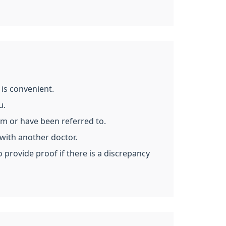
is convenient.
u.
om or have been referred to.
with another doctor.
 provide proof if there is a discrepancy