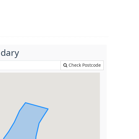
ndary
Check Postcode