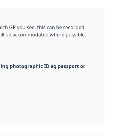
which GP you see, this can be recorded
 will be accommodated where possible,
uding photographic ID eg passport or