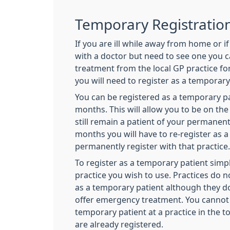
Temporary Registratio
If you are ill while away from home or i
with a doctor but need to see one you 
treatment from the local GP practice for
you will need to register as a temporar
You can be registered as a temporary pa
months. This will allow you to be on the 
still remain a patient of your permanent
months you will have to re-register as 
permanently register with that practice.
To register as a temporary patient simpl
practice you wish to use. Practices do n
as a temporary patient although they do
offer emergency treatment. You cannot 
temporary patient at a practice in the 
are already registered.