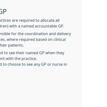
GP
ctices are required to allocate all
ldren) with a named accountable GP.
sible for the coordination and delivery
ices, where required based on clinical
heir patients.
ed to see their named GP when they
t with the practice.
ed to choose to see any GP or nurse in