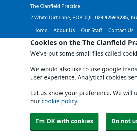
The Clanfield Practice
2 White Dirt Lane
PO8 0QL
023 9259 3285
hi
Home
About Us
Our Staff
Contact Us
Cookies on the The Clanfield Pr
We've put some small files called cook
We would also like to use google tran
user experience. Analytical cookies se
Let us know your preference. We will 
our
cookie policy
.
I'm OK with cookies
Do not u