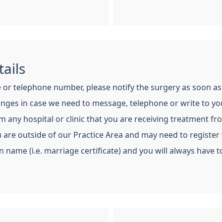
ails
or telephone number, please notify the surgery as soon as 
hanges in case we need to message, telephone or write to yo
any hospital or clinic that you are receiving treatment fr
are outside of our Practice Area and may need to register 
 name (i.e. marriage certificate) and you will always have to