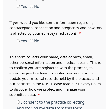
Yes
No
If yes, would you like some information regarding
contraception, conception and pregnancy and how this
is affected by your epilepsy medication?
*
Yes
No
This form collects your name, date of birth, email,
other personal information and medical details. This is
to confirm you are registered with the practice, to
allow the practice team to contact you and also to
update your medical records held by the practice and
our partners in the NHS. Please read our Privacy Policy
to discover how we protect and manage your
submitted data.
*
I consent to the practice collecting
and storing my data from this form.