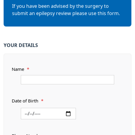
If you have been advised by the surgery to
submit an epilepsy review please use this form.
YOUR DETAILS
Name
*
Date of Birth
*