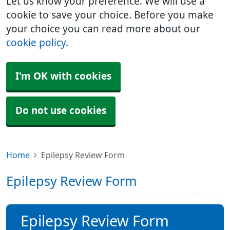
Let us know your preference. We will use a
cookie to save your choice. Before you make
your choice you can read more about our
cookie policy
.
I'm OK with cookies
Do not use cookies
Home
Epilepsy Review Form
Epilepsy Review Form
Epilepsy Review Form