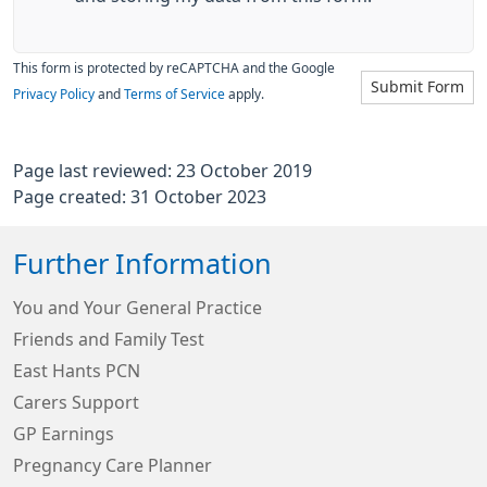
This form is protected by reCAPTCHA and the Google
Submit Form
Privacy Policy
and
Terms of Service
apply.
Page last reviewed: 23 October 2019
Page created: 31 October 2023
Further Information
You and Your General Practice
Friends and Family Test
East Hants PCN
Carers Support
GP Earnings
Pregnancy Care Planner