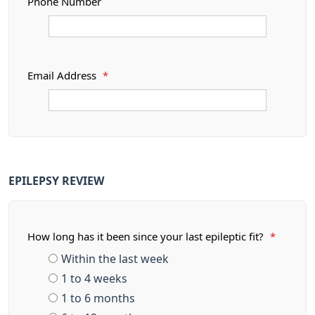
Phone Number
Email Address
*
EPILEPSY REVIEW
How long has it been since your last epileptic fit?
*
Within the last week
1 to 4 weeks
1 to 6 months