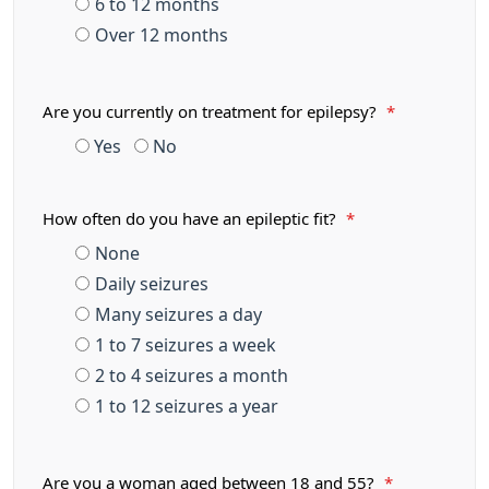
6 to 12 months
Over 12 months
Are you currently on treatment for epilepsy?
*
Yes
No
How often do you have an epileptic fit?
*
None
Daily seizures
Many seizures a day
1 to 7 seizures a week
2 to 4 seizures a month
1 to 12 seizures a year
Are you a woman aged between 18 and 55?
*