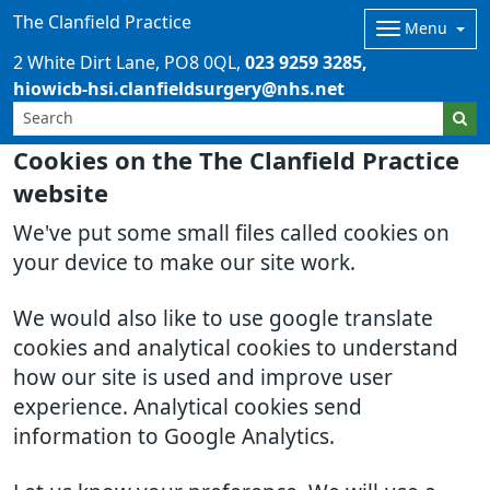
The Clanfield Practice
Menu
2 White Dirt Lane
PO8 0QL
023 9259 3285
hiowicb-hsi.clanfieldsurgery@nhs.net
Cookies on the The Clanfield Practice
website
We've put some small files called cookies on
your device to make our site work.
We would also like to use google translate
cookies and analytical cookies to understand
how our site is used and improve user
experience. Analytical cookies send
information to Google Analytics.