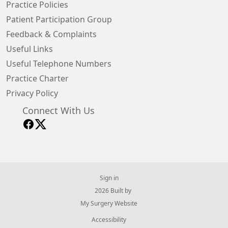
Practice Policies
Patient Participation Group
Feedback & Complaints
Useful Links
Useful Telephone Numbers
Practice Charter
Privacy Policy
Connect With Us
Sign in
© 2026 Built by
My Surgery Website
Accessibility