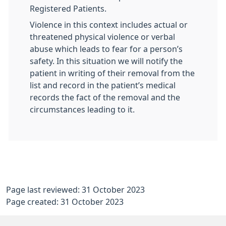
Registered Patients.
Violence in this context includes actual or
threatened physical violence or verbal
abuse which leads to fear for a person’s
safety. In this situation we will notify the
patient in writing of their removal from the
list and record in the patient’s medical
records the fact of the removal and the
circumstances leading to it.
Page last reviewed: 31 October 2023
Page created: 31 October 2023