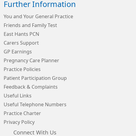
Further Information
You and Your General Practice
Friends and Family Test
East Hants PCN
Carers Support
GP Earnings
Pregnancy Care Planner
Practice Policies
Patient Participation Group
Feedback & Complaints
Useful Links
Useful Telephone Numbers
Practice Charter
Privacy Policy
Connect With Us