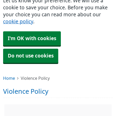
Let us know your preference. We will use a
cookie to save your choice. Before you make
your choice you can read more about our
cookie policy
.
I'm OK with cookies
Do not use cookies
Home
Violence Policy
Violence Policy