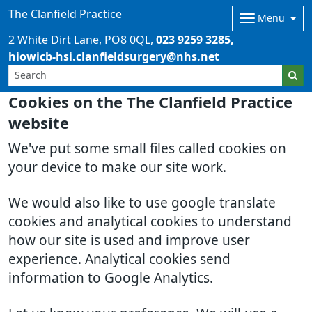
The Clanfield Practice
Menu
2 White Dirt Lane
PO8 0QL
023 9259 3285
hiowicb-hsi.clanfieldsurgery@nhs.net
Cookies on the The Clanfield Practice
website
We've put some small files called cookies on
your device to make our site work.
We would also like to use google translate
cookies and analytical cookies to understand
how our site is used and improve user
experience. Analytical cookies send
information to Google Analytics.