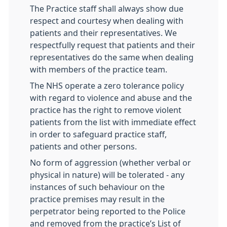
The Practice staff shall always show due
respect and courtesy when dealing with
patients and their representatives. We
respectfully request that patients and their
representatives do the same when dealing
with members of the practice team.
The NHS operate a zero tolerance policy
with regard to violence and abuse and the
practice has the right to remove violent
patients from the list with immediate effect
in order to safeguard practice staff,
patients and other persons.
No form of aggression (whether verbal or
physical in nature) will be tolerated - any
instances of such behaviour on the
practice premises may result in the
perpetrator being reported to the Police
and removed from the practice’s List of