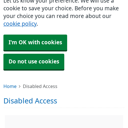
Let us know your preference. We will use a
cookie to save your choice. Before you make
your choice you can read more about our
cookie policy
.
I'm OK with cookies
Do not use cookies
Home
Disabled Access
Disabled Access