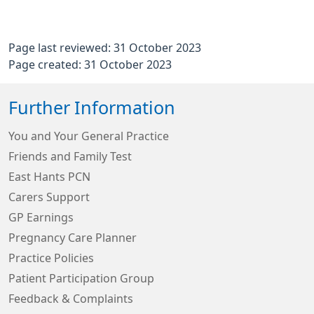
Page last reviewed: 31 October 2023
Page created: 31 October 2023
Further Information
You and Your General Practice
Friends and Family Test
East Hants PCN
Carers Support
GP Earnings
Pregnancy Care Planner
Practice Policies
Patient Participation Group
Feedback & Complaints