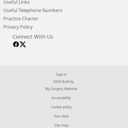
Useful Links
Useful Telephone Numbers
Practice Charter
Privacy Policy
Connect With Us
Sign in
© 2026 Built by
My Surgery Website
Accessibility
Cookie policy
Your data
Site map