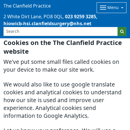
The Clanfield Practice
Menu
2 White Dirt Lane
PO8 0QL
023 9259 3285
hiowicb-hsi.clanfieldsurgery@nhs.net
Cookies on the The Clanfield Practice
website
We've put some small files called cookies on
your device to make our site work.
We would also like to use google translate
cookies and analytical cookies to understand
how our site is used and improve user
experience. Analytical cookies send
information to Google Analytics.