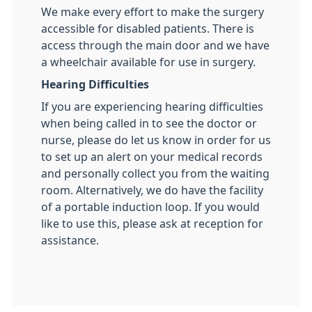
We make every effort to make the surgery
accessible for disabled patients. There is
access through the main door and we have
a wheelchair available for use in surgery.
Hearing Difficulties
If you are experiencing hearing difficulties
when being called in to see the doctor or
nurse, please do let us know in order for us
to set up an alert on your medical records
and personally collect you from the waiting
room. Alternatively, we do have the facility
of a portable induction loop. If you would
like to use this, please ask at reception for
assistance.